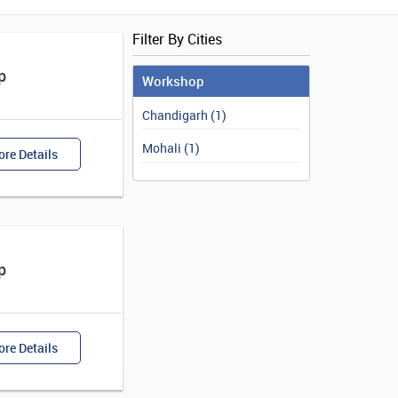
Filter By Cities
p
Workshop
Chandigarh (1)
Mohali (1)
re Details
p
re Details