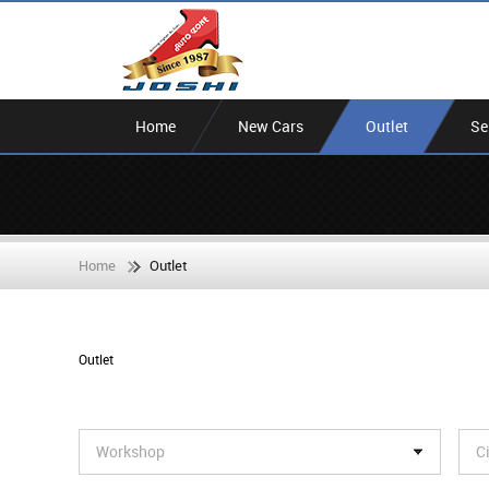
Home
New Cars
Outlet
Se
Home
Outlet
Outlet
Workshop
C