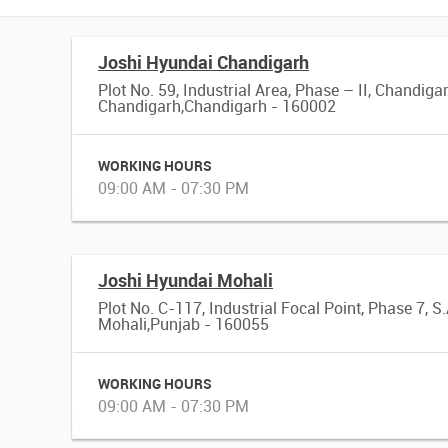
Joshi Hyundai Chandigarh
Plot No. 59, Industrial Area, Phase – II, Chandiga
Chandigarh,Chandigarh - 160002
WORKING HOURS
09:00 AM - 07:30 PM
Joshi Hyundai Mohali
Plot No. C-117, Industrial Focal Point, Phase 7, S.
Mohali,Punjab - 160055
WORKING HOURS
09:00 AM - 07:30 PM