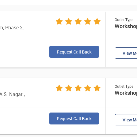
Outlet Type
Worksho
rh, Phase 2,
Request Call Back
View Mo
Outlet Type
Worksho
A.S. Nagar ,
Request Call Back
View Mo