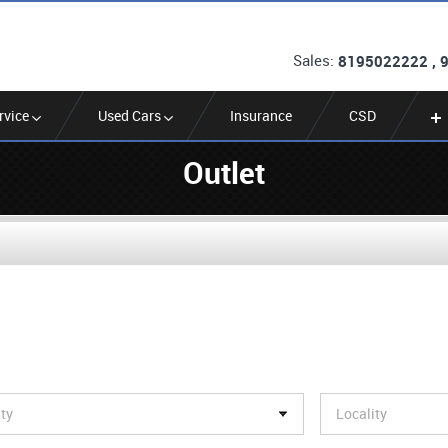
Sales:
8195022222 , 
rvice
Used Cars
Insurance
CSD
Outlet
ity
Locality