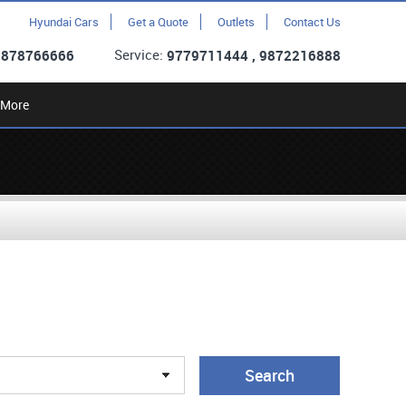
Hyundai Cars
Get a Quote
Outlets
Contact Us
Service:
9878766666
9779711444 , 9872216888
More
Search