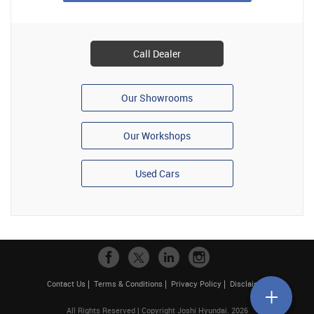
Call Dealer
Our Showrooms
Our Workshops
Used Cars
Contact Us
Terms & Conditions
Privacy Policy
Disclaimer
All Rights Reserved | Copyright Joshi Hyundai. 2026