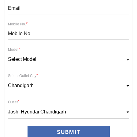
*
Mobile No.
*
Model
Select Model
*
Select Outlet City
Chandigarh
*
Outlet
Joshi Hyundai Chandigarh
SUBMIT