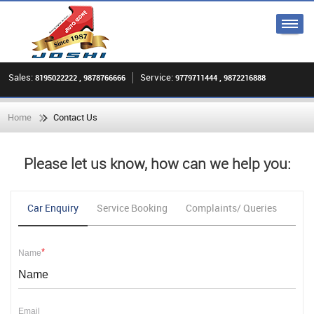
Sales:
Service:
8195022222 , 9878766666
9779711444 , 9872216888
Home
Contact Us
Please let us know, how can we help you:
Car Enquiry
Service Booking
Complaints/ Queries
Fee
*
Name
Email