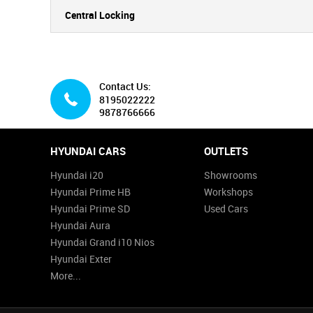
Central Locking
Contact Us:
8195022222
9878766666
HYUNDAI CARS
OUTLETS
Hyundai i20
Showrooms
Hyundai Prime HB
Workshops
Hyundai Prime SD
Used Cars
Hyundai Aura
Hyundai Grand i10 Nios
Hyundai Exter
More...