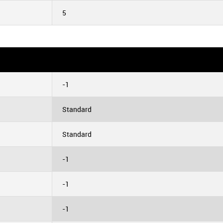
5
-1
Standard
Standard
-1
-1
-1