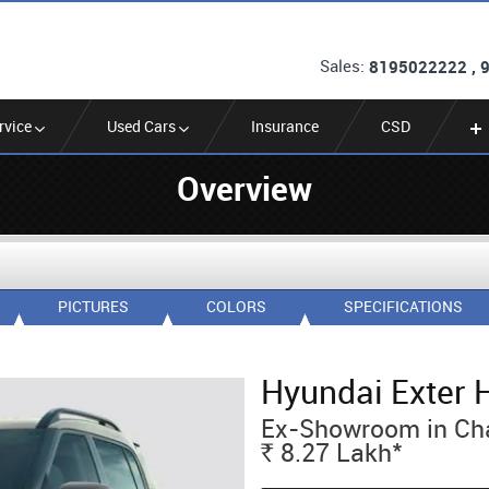
Sales:
8195022222 , 
rvice
Used Cars
Insurance
CSD
Overview
PICTURES
COLORS
SPECIFICATIONS
Hyundai Exter 
Ex-Showroom in Ch
*
8.27
Lakh
Rs.