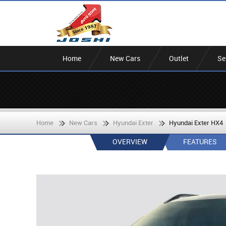
Home
New Cars
Outlet
Se
Home
New Cars
Hyundai Exter
Hyundai Exter HX4
OVERVIEW
FEATURES