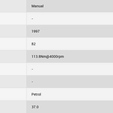
Manual
-
1997
82
113.8Nm@4000rpm
-
-
Petrol
37.0