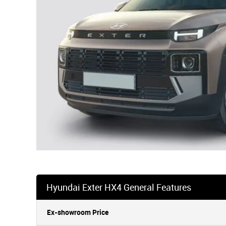
Hyundai Exter HX4 General Features
Ex-showroom Price