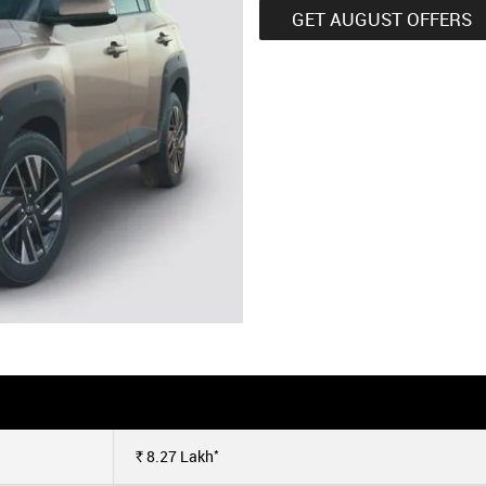
GET AUGUST OFFERS
*
8.27
Lakh
Rs.