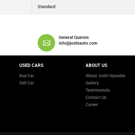
Standard
General Queries:
info@joshiauto.com
USED CARS
ABOUT US
Buy Car
About Joshi Hyundai.
Sell Car
Gallery
Testimonials
Contact Us
Career