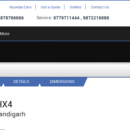
Hyundai Cars
Get a Quote
Outlets
Contact Us
Service:
9878766666
9779711444 , 9872216888
More
DETAILS
DIMENSIONS
HX4
andigarh