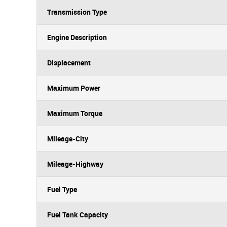
Transmission Type
Engine Description
Displacement
Maximum Power
Maximum Torque
Mileage-City
Mileage-Highway
Fuel Type
Fuel Tank Capacity