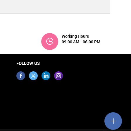
Working Hours
09:00 AM - 06:00 PM
FOLLOW US