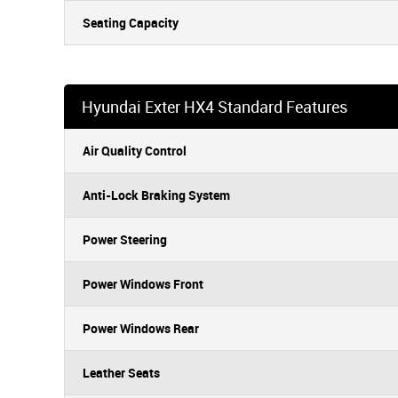
Seating Capacity
Hyundai Exter HX4 Standard Features
Air Quality Control
Anti-Lock Braking System
Power Steering
Power Windows Front
Power Windows Rear
Leather Seats