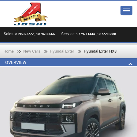
Sales:
Service:
8195022222 , 9878766666
9779711444 , 9872216888
Home
New Cars
Hyundai Exter
Hyundai Exter HX8
OVERVIEW