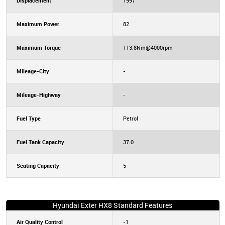
Displacement
1997
Maximum Power
82
Maximum Torque
113.8Nm@4000rpm
Mileage-City
-
Mileage-Highway
-
Fuel Type
Petrol
Fuel Tank Capacity
37.0
Seating Capacity
5
Hyundai Exter HX8 Standard Features
Air Quality Control
-1