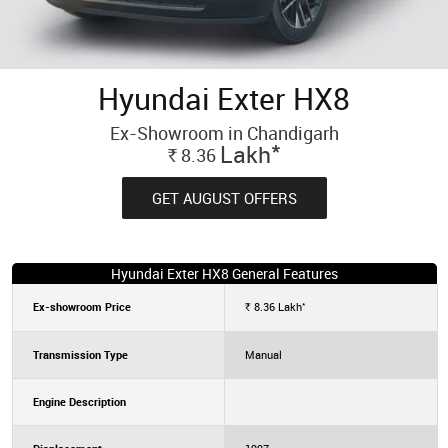
Hyundai Exter HX8
Ex-Showroom in Chandigarh
*
Lakh
8.36
Rs.
GET AUGUST OFFERS
Hyundai Exter HX8 General Features
*
Ex-showroom Price
8.36
Lakh
Rs.
Transmission Type
Manual
Engine Description