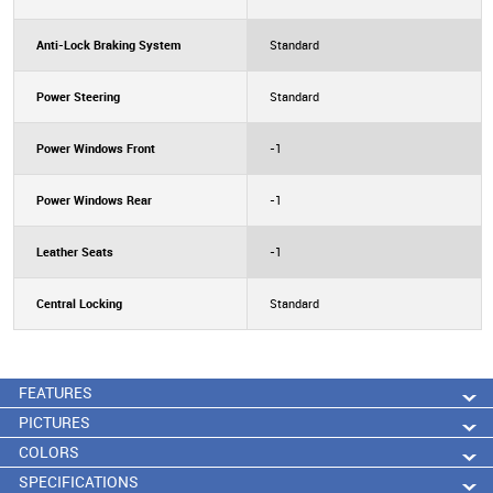
Anti-Lock Braking System
Standard
Power Steering
Standard
Power Windows Front
-1
Power Windows Rear
-1
Leather Seats
-1
Central Locking
Standard
FEATURES
PICTURES
COLORS
SPECIFICATIONS