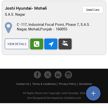
Joshi Hyundai- Mohali
Used Cars
S.A.S. Nagar
C-117, Industrial Focal Point, Phase 7, S.A.S.
Nagar, Mohali,Punjab - 160055
VIEW DETAILS
Contact Us
Terms & Conditions
Privacy Policy
Disclaimer
All Rights Reserved | Copyright Joshi Hyundai. 2026
Site Designed & Developed by
CarDekho.com