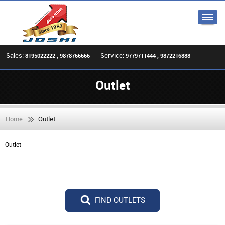
Sales:
Service:
8195022222 , 9878766666
9779711444 , 9872216888
Outlet
Home
Outlet
Outlet
FIND OUTLETS